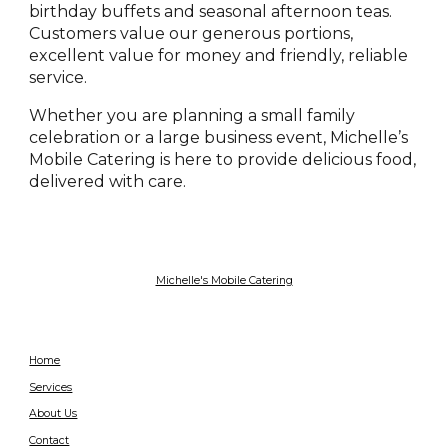
birthday buffets and seasonal afternoon teas.
Customers value our generous portions,
excellent value for money and friendly, reliable
service.
Whether you are planning a small family
celebration or a large business event, Michelle’s
Mobile Catering is here to provide delicious food,
delivered with care.
Michelle's Mobile Catering
Home
Services
About Us
Contact