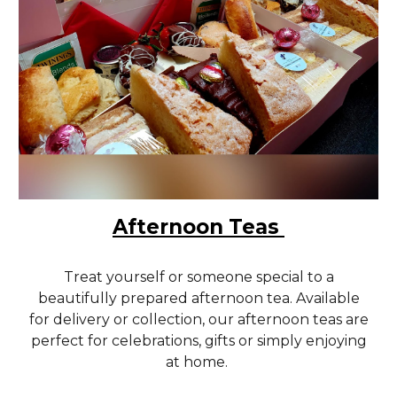
Afternoon Teas
Treat yourself or someone special to a
beautifully prepared afternoon tea. Available
for delivery or collection, our afternoon teas are
perfect for celebrations, gifts or simply enjoying
at home.