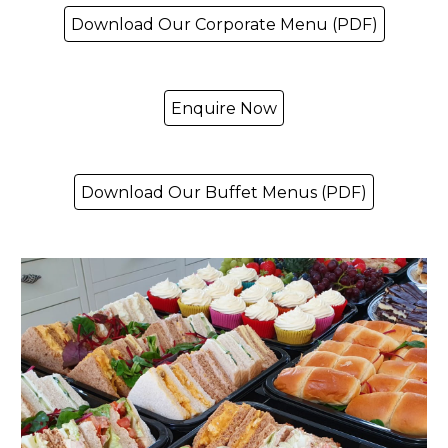
Download Our Corporate Menu (PDF)
Enquire Now
Download Our Buffet Menus (PDF)