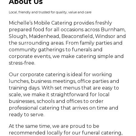
About Us
Local, friendly and trusted for quality, value and care
Michelle’s Mobile Catering provides freshly
prepared food for all occasions across Burnham,
Slough, Maidenhead, Beaconsfield, Windsor and
the surrounding areas. From family parties and
community gatherings to funerals and
corporate events, we make catering simple and
stress-free.
Our corporate catering is ideal for working
lunches, business meetings, office parties and
training days. With set menus that are easy to
scale, we make it straightforward for local
businesses, schools and offices to order
professional catering that arrives on time and
ready to serve.
At the same time, we are proud to be
recommended locally for our funeral catering,