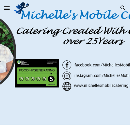
Skip to main content
Skip to navigation