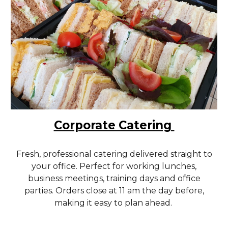
Corporate Catering
Fresh, professional catering delivered straight to
your office. Perfect for working lunches,
business meetings, training days and office
parties. Orders close at 11 am the day before,
making it easy to plan ahead.