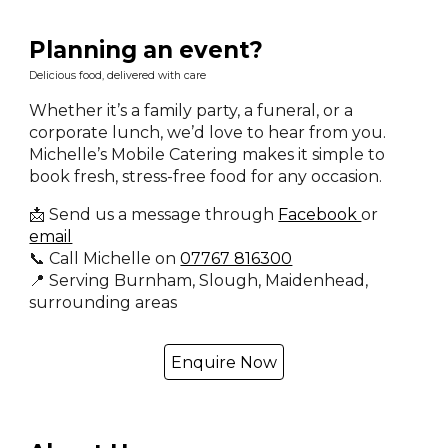
Planning an event?
Delicious food, delivered with care
Whether it’s a family party, a funeral, or a
corporate lunch, we’d love to hear from you.
Michelle’s Mobile Catering makes it simple to
book fresh, stress-free food for any occasion.
📩 Send us a message through
Facebook
or
email
📞 Call Michelle on
07767 816300
📍 Serving Burnham, Slough, Maidenhead,
surrounding areas
Enquire Now