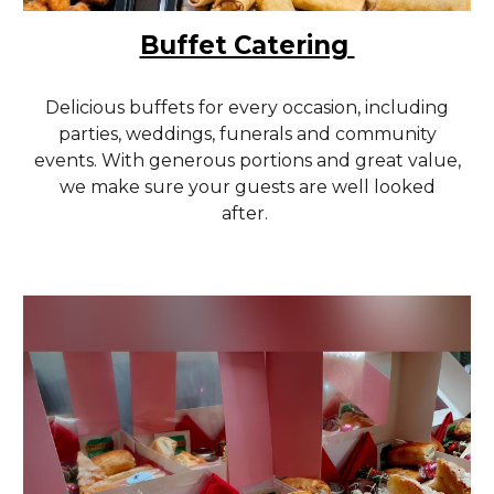
Buffet Catering
Delicious buffets for every occasion, including
parties, weddings, funerals and community
events. With generous portions and great value,
we make sure your guests are well looked
after.